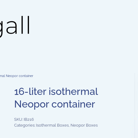
rmal Neopor container
16-liter isothermal
Neopor container
SKU:
IB216
Categories:
Isothermal Boxes
,
Neopor Boxes