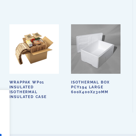
WRAPPAK WP01
ISOTHERMAL BOX
INSULATED
PCY194 LARGE
ISOTHERMAL
600X400X230MM
INSULATED CASE