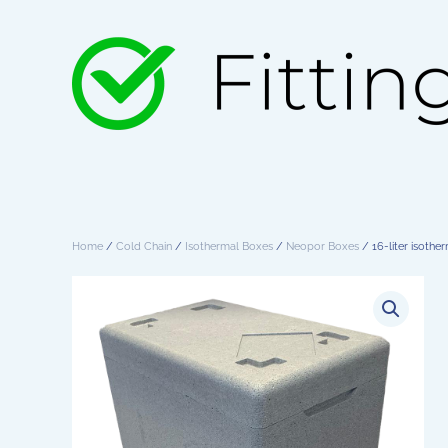
Skip to main content
Home
/
Cold Chain
/
Isothermal Boxes
/
Neopor Boxes
/ 16-liter isothe