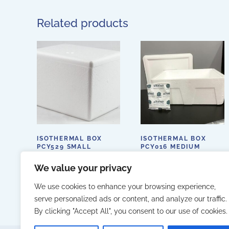
Related products
ISOTHERMAL BOX
ISOTHERMAL BOX
PCY529 SMALL
PCY016 MEDIUM
255X170X115MM
400X280X155MM
We value your privacy
We use cookies to enhance your browsing experience,
serve personalized ads or content, and analyze our traffic.
By clicking "Accept All", you consent to our use of cookies.