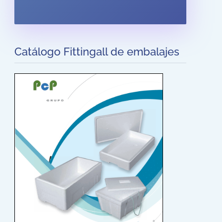
Catálogo Fittingall de embalajes