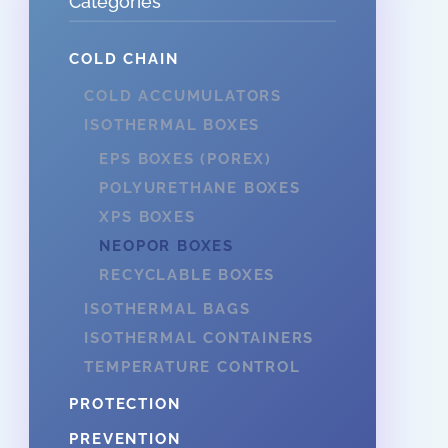
Categories
COLD CHAIN
COLD ACCUMULATORS
ISOTHERMAL BOXES
EPS BOXES (POREX)
POLYURETHANE BOXES
XPS BOXES
NEOPOR BOXES
RECYCLABLE BOXES
ISOTHERMAL BAGS
ISOTHERMAL CONTAINERS
TEMPERATURE CONTROL
PROTECTION
PREVENTION