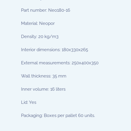
Part number: Neo180-16
Material: Neopor
Density: 20 kg/m3
Interior dimensions: 180x330x265
External measurements: 250x400x350
Wall thickness: 35 mm
Inner volume: 16 liters
Lid: Yes
Packaging: Boxes per pallet 60 units.