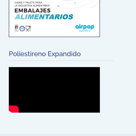
Poliestireno Expandido