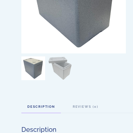
DESCRIPTION
REVIEWS (0)
Description