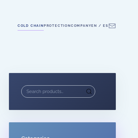
COLD CHAIN
PROTECTION
COMPANY
EN / ES
Search
for: