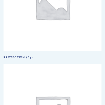
PROTECTION
(64)