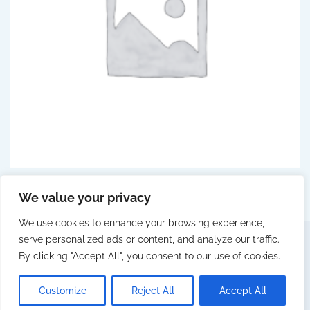
PREVENTION
(5)
We value your privacy
We use cookies to enhance your browsing experience,
serve personalized ads or content, and analyze our traffic.
By clicking "Accept All", you consent to our use of cookies.
© 2025 Fittingall by Webcity
LEGAL NOTICE
PRIVACY POLICY
COOKIES POLICY
Customize
Reject All
Accept All