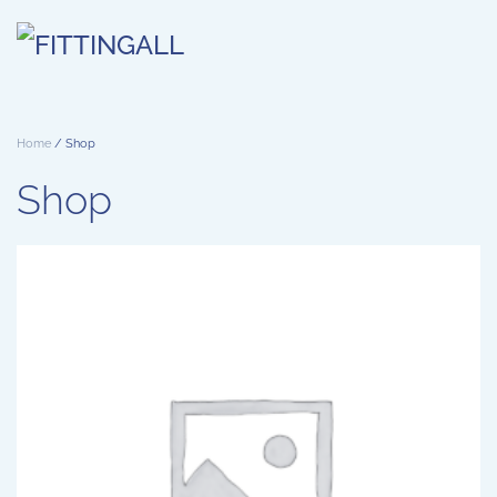
Skip to main content
Home
/ Shop
Shop