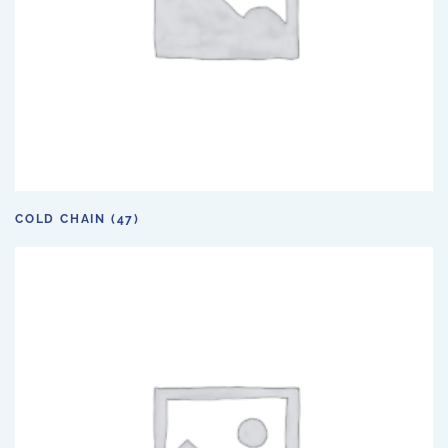
COLD CHAIN
(47)