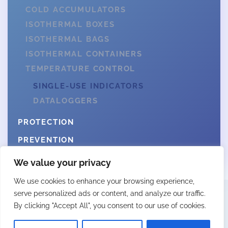
COLD ACCUMULATORS
ISOTHERMAL BOXES
ISOTHERMAL BAGS
ISOTHERMAL CONTAINERS
TEMPERATURE CONTROL
SINGLE-USE INDICATORS
DATALOGGERS
PROTECTION
PREVENTION
We value your privacy
We use cookies to enhance your browsing experience,
serve personalized ads or content, and analyze our traffic.
By clicking "Accept All", you consent to our use of cookies.
© 2025 Fittingall by Webcity
LEGAL NOTICE
PRIVACY POLICY
COOKIES POLICY