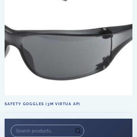
SAFETY GOGGLES (3M VIRTUA AP)
Search
for: