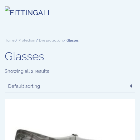
Skip to main content
Home
/
Protection
/
Eye protection
/ Glasses
Glasses
Showing all 2 results