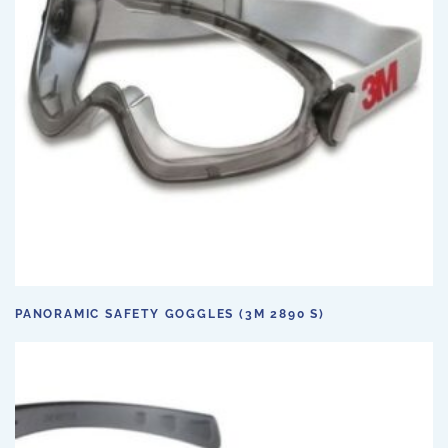
PANORAMIC SAFETY GOGGLES (3M 2890 S)