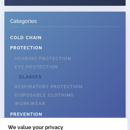
Categories
COLD CHAIN
PROTECTION
HEARING PROTECTION
EYE PROTECTION
GLASSES
RESPIRATORY PROTECTION
DISPOSABLE CLOTHING
WORKWEAR
PREVENTION
We value your privacy