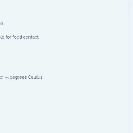
ct.
le for food contact.
to -5 degrees Celsius