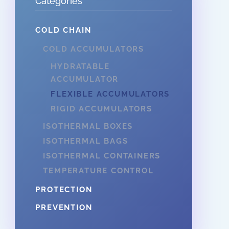
Categories
COLD CHAIN
COLD ACCUMULATORS
HYDRATABLE
ACCUMULATOR
FLEXIBLE ACCUMULATORS
RIGID ACCUMULATORS
ISOTHERMAL BOXES
ISOTHERMAL BAGS
ISOTHERMAL CONTAINERS
TEMPERATURE CONTROL
PROTECTION
PREVENTION