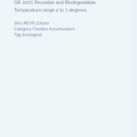
GR. 100% Reusable and Biodegradable.
Temperature range 2 to 7 degrees.
SKU:
RECIFLEX200
Category:
Flexible Accumulators
Tag:
Ecological