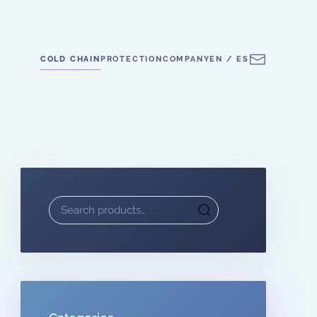
COLD CHAIN
PROTECTION
COMPANY
EN / ES
Search
for: