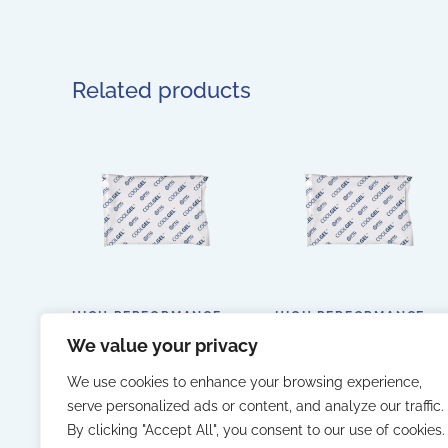
Related products
HIGH PERFORMANCE
HIGH PERFORMANCE
FLEXIBLE GEL
FLEXIBLE GEL
We value your privacy
ACCUMULATOR 420GR
ACCUMULATOR
BAG – BOX OF 22 PCS.
1000GR BAG – BOX OF
10 PCS.
We use cookies to enhance your browsing experience,
serve personalized ads or content, and analyze our traffic.
By clicking "Accept All", you consent to our use of cookies.