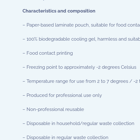
Characteristics and composition
– Paper-based laminate pouch, suitable for food conta
– 100% biodegradable cooling gel, harmless and suitab
– Food contact printing
– Freezing point to approximately -2 degrees Celsius
– Temperature range for use from 2 to 7 degrees / -2 
– Produced for professional use only
– Non-professional reusable
– Disposable in household/regular waste collection
– Disposable in regular waste collection