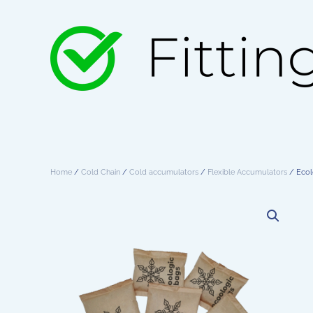
Skip to main content
Home
/
Cold Chain
/
Cold accumulators
/
Flexible Accumulators
/ Ecol