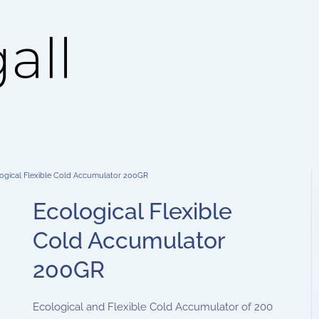
ogical Flexible Cold Accumulator 200GR
Ecological Flexible
Cold Accumulator
200GR
Ecological and Flexible Cold Accumulator of 200