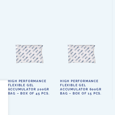
HIGH PERFORMANCE
HIGH PERFORMANCE
FLEXIBLE GEL
FLEXIBLE GEL
ACCUMULATOR 200GR
ACCUMULATOR 600GR
BAG – BOX OF 45 PCS.
BAG – BOX OF 15 PCS.