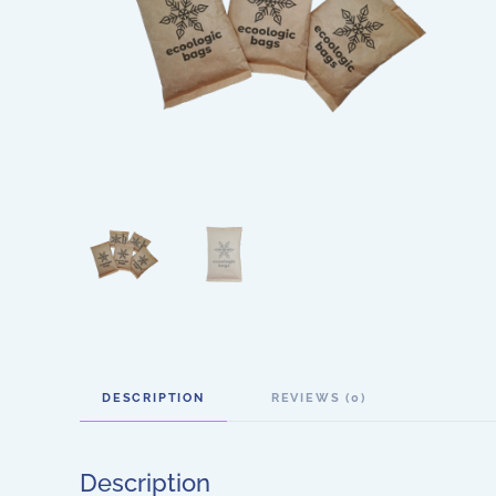
DESCRIPTION
REVIEWS (0)
Description