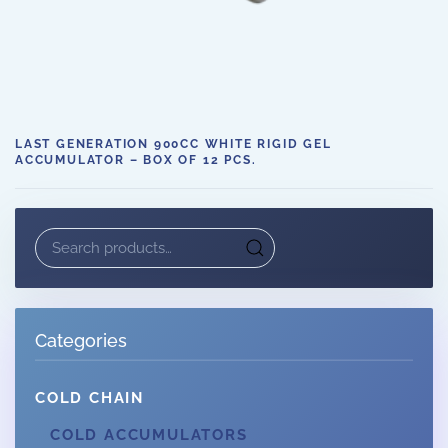
LAST GENERATION 900CC WHITE RIGID GEL
ACCUMULATOR – BOX OF 12 PCS.
Search
for:
Categories
COLD CHAIN
COLD ACCUMULATORS