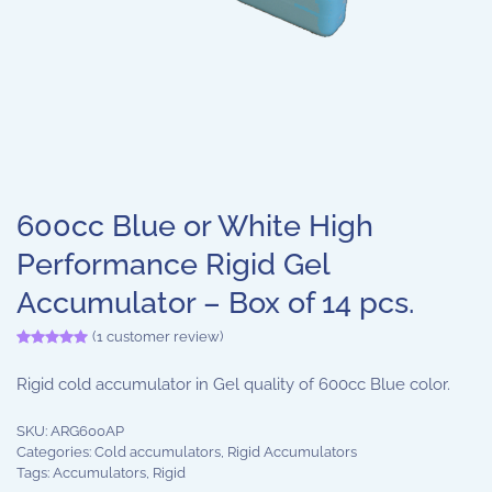
600cc Blue or White High
Performance Rigid Gel
Accumulator – Box of 14 pcs.
(
1
customer review)
Rated
1
5.00
out of 5 based on
customer rating
Rigid cold accumulator in Gel quality of 600cc Blue color.
SKU:
ARG600AP
Categories:
Cold accumulators
,
Rigid Accumulators
Tags:
Accumulators
,
Rigid