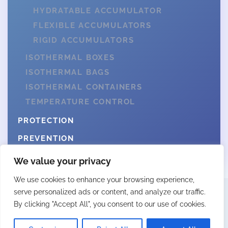
HYDRATABLE ACCUMULATOR
FLEXIBLE ACCUMULATORS
RIGID ACCUMULATORS
ISOTHERMAL BOXES
ISOTHERMAL BAGS
ISOTHERMAL CONTAINERS
TEMPERATURE CONTROL
PROTECTION
PREVENTION
We value your privacy
We use cookies to enhance your browsing experience,
serve personalized ads or content, and analyze our traffic.
By clicking "Accept All", you consent to our use of cookies.
© 2025 Fittingall by Webcity
LEGAL NOTICE
PRIVACY POLICY
COOKIES POLICY