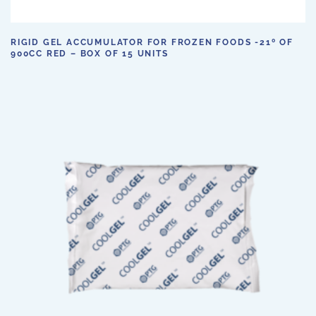
RIGID GEL ACCUMULATOR FOR FROZEN FOODS -21º OF
900CC RED – BOX OF 15 UNITS