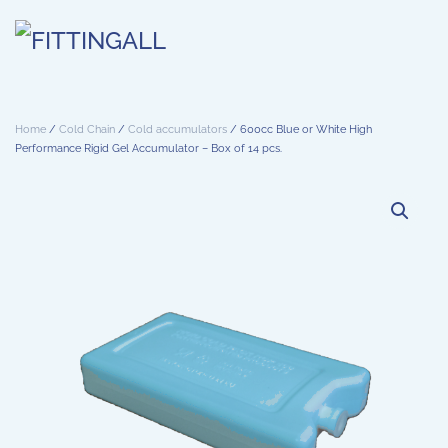
Skip to main content
Home
/
Cold Chain
/
Cold accumulators
/ 600cc Blue or White High
Performance Rigid Gel Accumulator – Box of 14 pcs.