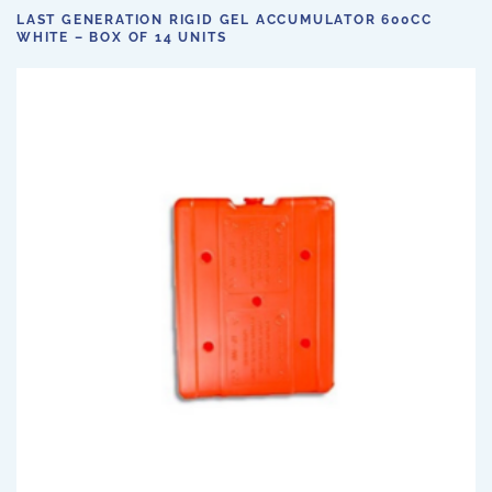
LAST GENERATION RIGID GEL ACCUMULATOR 600CC
WHITE – BOX OF 14 UNITS