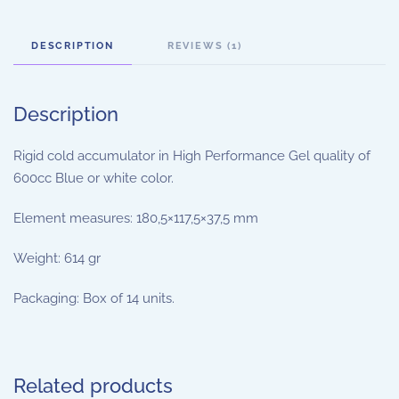
DESCRIPTION
REVIEWS (1)
Description
Rigid cold accumulator in High Performance Gel quality of
600cc Blue or white color.
Element measures: 180,5×117,5×37,5 mm
Weight: 614 gr
Packaging: Box of 14 units.
Related products