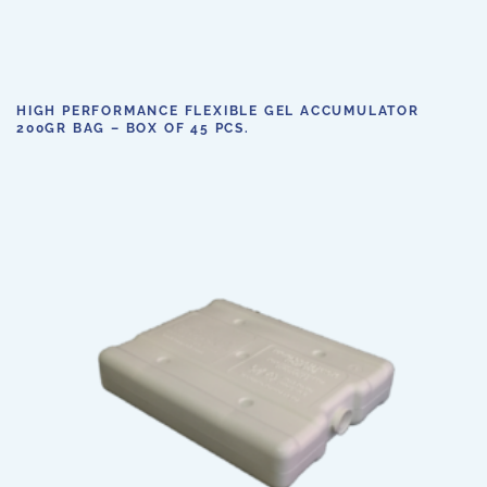
HIGH PERFORMANCE FLEXIBLE GEL ACCUMULATOR
200GR BAG – BOX OF 45 PCS.