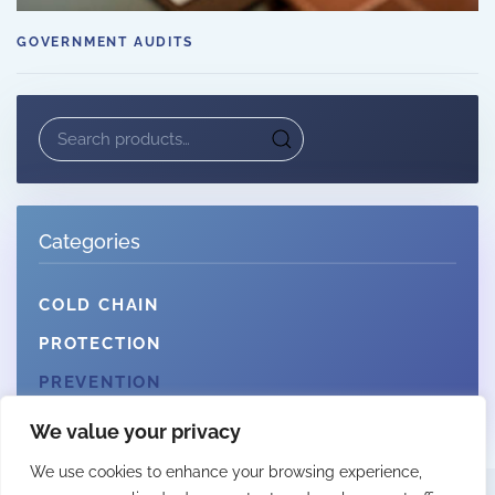
GOVERNMENT AUDITS
Search
for:
Categories
COLD CHAIN
PROTECTION
PREVENTION
We value your privacy
We use cookies to enhance your browsing experience,