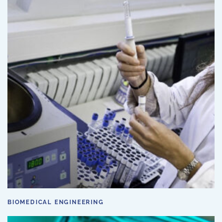
BIOMEDICAL ENGINEERING