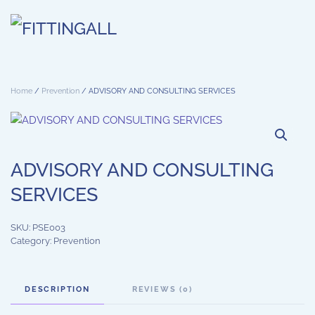
Skip to main content
Home
/
Prevention
/ ADVISORY AND CONSULTING SERVICES
ADVISORY AND CONSULTING
SERVICES
SKU:
PSE003
Category:
Prevention
DESCRIPTION
REVIEWS (0)