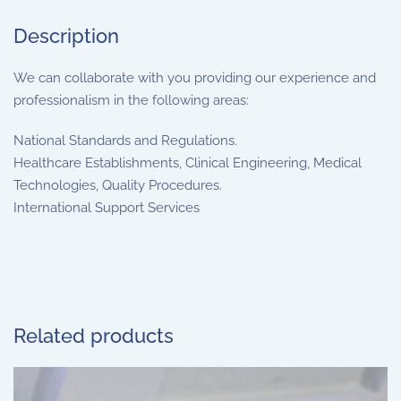
Description
We can collaborate with you providing our experience and
professionalism in the following areas:
National Standards and Regulations.
Healthcare Establishments, Clinical Engineering, Medical
Technologies, Quality Procedures.
International Support Services
Related products