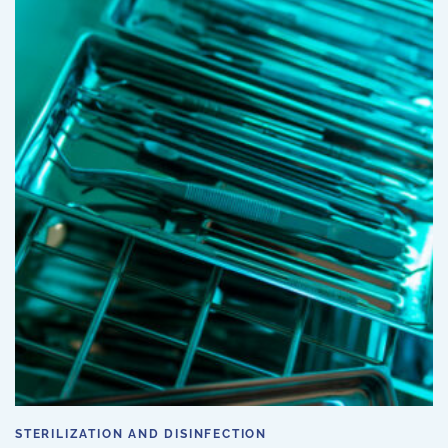
STERILIZATION AND DISINFECTION