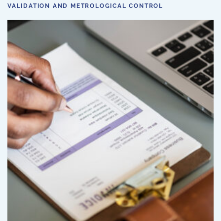
VALIDATION AND METROLOGICAL CONTROL