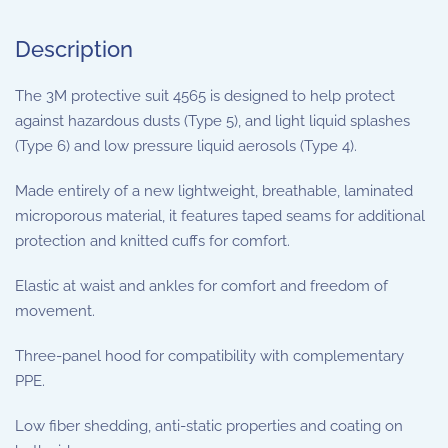
Description
The 3M protective suit 4565 is designed to help protect
against hazardous dusts (Type 5), and light liquid splashes
(Type 6) and low pressure liquid aerosols (Type 4).
Made entirely of a new lightweight, breathable, laminated
microporous material, it features taped seams for additional
protection and knitted cuffs for comfort.
Elastic at waist and ankles for comfort and freedom of
movement.
Three-panel hood for compatibility with complementary
PPE.
Low fiber shedding, anti-static properties and coating on