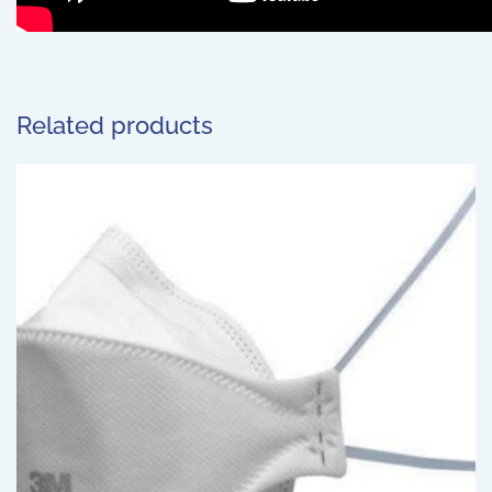
Related products