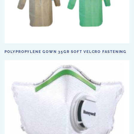
POLYPROPYLENE GOWN 35GR SOFT VELCRO FASTENING