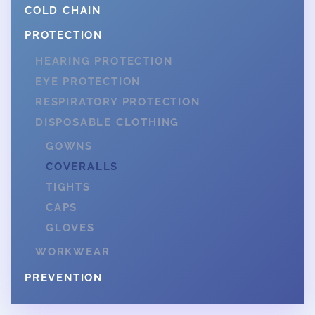
COLD CHAIN
PROTECTION
HEARING PROTECTION
EYE PROTECTION
RESPIRATORY PROTECTION
DISPOSABLE CLOTHING
GOWNS
COVERALLS
TIGHTS
CAPS
GLOVES
WORKWEAR
PREVENTION