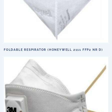
FOLDABLE RESPIRATOR (HONEYWELL 2111 FFP2 NR D)