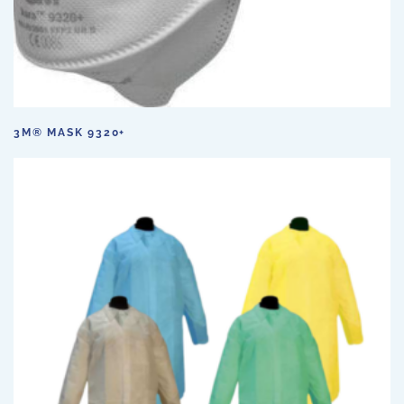
3M® MASK 9320+