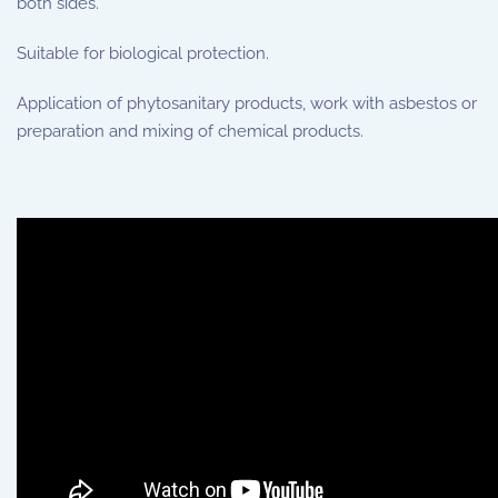
both sides.
Suitable for biological protection.
Application of phytosanitary products, work with asbestos or
preparation and mixing of chemical products.