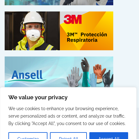
We value your privacy
We use cookies to enhance your browsing experience,
serve personalized ads or content, and analyze our traffic.
By clicking "Accept All", you consent to our use of cookies.
© 2025 Fittingall by Webcity
LEGAL NOTICE
PRIVACY POLICY
COOKIES POLICY