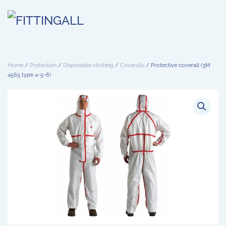
Skip to main content
Home
/
Protection
/
Disposable clothing
/
Coveralls
/ Protective coverall (3M
4565 type 4-5-6)