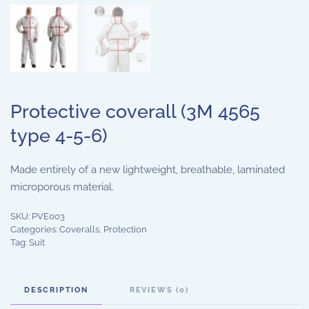
Protective coverall (3M 4565
type 4-5-6)
Made entirely of a new lightweight, breathable, laminated
microporous material.
SKU:
PVE003
Categories:
Coveralls
,
Protection
Tag:
Suit
DESCRIPTION
REVIEWS (0)