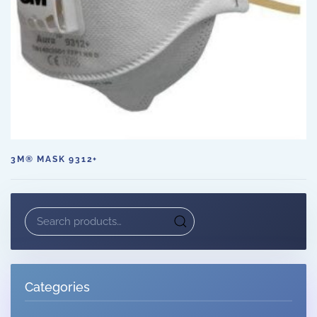
3M® MASK 9312+
Search
for:
Categories