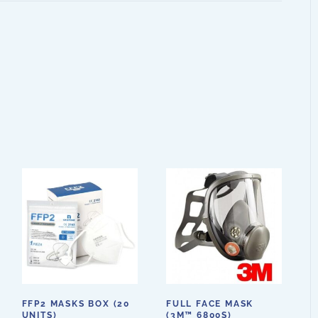
FFP2 MASKS BOX (20
FULL FACE MASK
UNITS)
(3M™ 6800S)