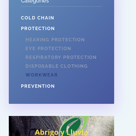
Categories
COLD CHAIN
PROTECTION
HEARING PROTECTION
EYE PROTECTION
RESPIRATORY PROTECTION
DISPOSABLE CLOTHING
WORKWEAR
PREVENTION