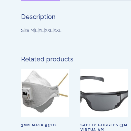
Description
Size M|L|XL|XXL|XXL
Related products
3M® MASK 9312+
SAFETY GOGGLES (3M
VIRTUA AP)