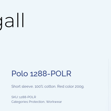
Polo 1288-POLR
Short sleeve. 100% cotton. Red color 200g.
SKU:
1288-POLR
Categories:
Protection
,
Workwear