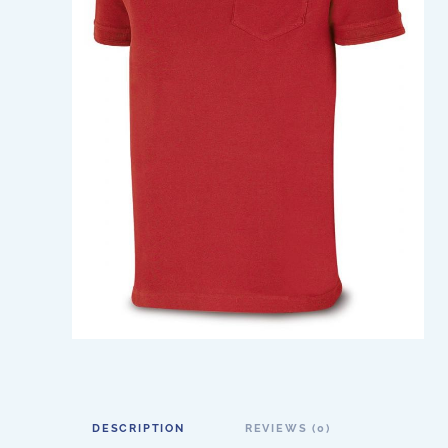
DESCRIPTION
REVIEWS (0)