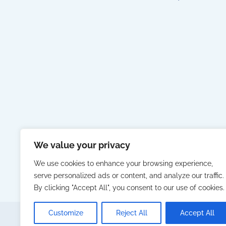
We value your privacy
We use cookies to enhance your browsing experience,
serve personalized ads or content, and analyze our traffic.
By clicking "Accept All", you consent to our use of cookies.
Customize
Reject All
Accept All