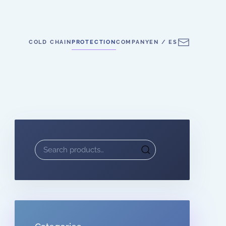
COLD CHAIN
PROTECTION
COMPANY
EN / ES
Search
for: