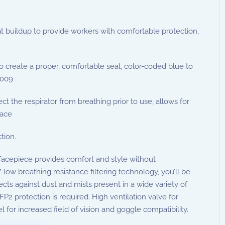
buildup to provide workers with comfortable protection,
o create a proper, comfortable seal, color-coded blue to
2009
t the respirator from breathing prior to use, allows for
lace
tion.
 facepiece provides comfort and style without
w breathing resistance filtering technology, you’ll be
ects against dust and mists present in a wide variety of
FP2 protection is required. High ventilation valve for
for increased field of vision and goggle compatibility.