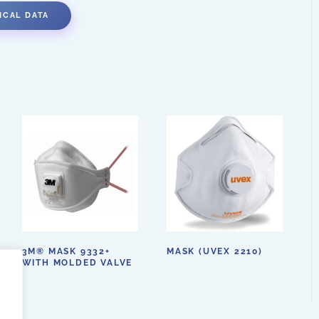
ICAL DATA
3M® MASK 9332+
MASK (UVEX 2210)
WITH MOLDED VALVE