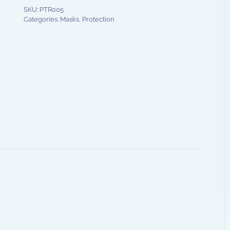
SKU:
PTR005
Categories:
Masks
,
Protection