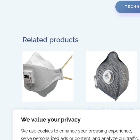
TECHN
Related products
3M® MASK 9312+
FOLDABLE FACEPIECE
WITH VALVE AND
We value your privacy
ACTIVATED CARBON
(ALPHA SOLWAY A-
2CV)
We use cookies to enhance your browsing experience,
serve personalized ads or content, and analyze our traffic.