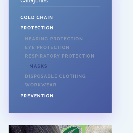
Categories
COLD CHAIN
PROTECTION
HEARING PROTECTION
EYE PROTECTION
RESPIRATORY PROTECTION
MASKS
DISPOSABLE CLOTHING
WORKWEAR
PREVENTION