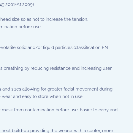
149:2001+A1:2009)
head size so as not to increase the tension.
mination before use.
atile solid and/or liquid particles (classification EN
es breathing by reducing resistance and increasing user
es and sizes allowing for greater facial movement during
 wear and easy to store when not in use.
e mask from contamination before use. Easier to carry and
heat build-up providing the wearer with a cooler, more