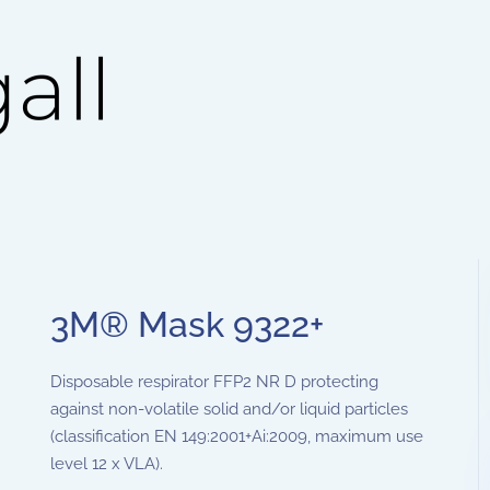
3M® Mask 9322+
Disposable respirator FFP2 NR D protecting
against non-volatile solid and/or liquid particles
(classification EN 149:2001+Ai:2009, maximum use
level 12 x VLA).