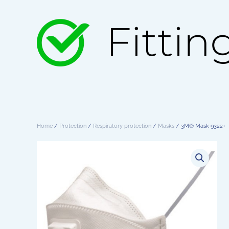
Skip to main content
Home
/
Protection
/
Respiratory protection
/
Masks
/ 3M® Mask 9322+