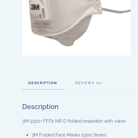
DESCRIPTION
REVIEWS (0)
Description
3M 9322+ FFP2 NR D folded respirator with valve.
3M Folded Face Masks 9300 Series