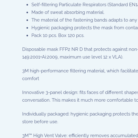
Self-filtering Particulate Respirators (Standard EN
Made of sweat absorbing material.
The material of the fastening bands adapts to any 
Hygienic packaging protects the mask from conta
Pack 10 pcs. Box 120 pcs.
Disposable mask FFP2 NR D that protects against non-vol
149:2001+Ai:2009, maximum use level 12 x VLA).
3M high-performance filtering material, which facilitat
comfort
Innovative 3-panel design: fits faces of different shap
conversation. This makes it much more comfortable to
Individually packaged: hygienic packaging protects th
store before use.
3M™ High Vent Valve: efficiently removes accumulated 