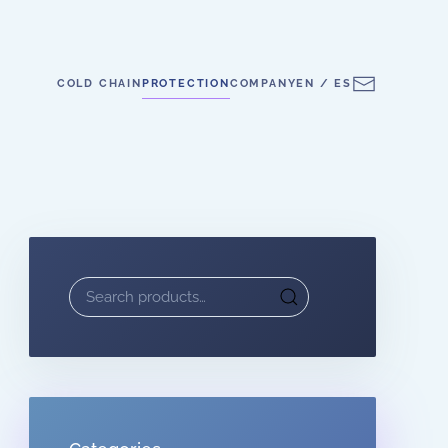
COLD CHAIN
PROTECTION
COMPANY
EN / ES
Search
for: