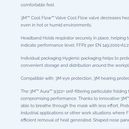
comfortable feel
3M™ Cool Flow™ Valve Cool Flow valve decreases heat 
even in hot or humid environments.
Headband Holds respirator securely in place, helping t
indicate performance level: FFP2 per EN 149:2001+A1:
Individual packaging Hygienic packaging helps to protec
convenient storage and distribution around the workp
Compatible with: 3M eye protection, 3M hearing protec
The 3M™ Aura™ 9322+ self-filtering particulate folding
compromising performance. Thanks to innovative 3M™ lo
able to breathe through the mask with less effort. Prot
industrial applications or other work situations where F
efficient removal of heat generated. Shaped nose panel 