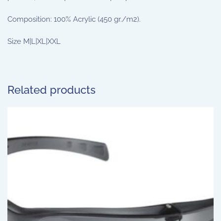
Composition: 100% Acrylic (450 gr./m2).
Size M|L|XL|XXL
Related products