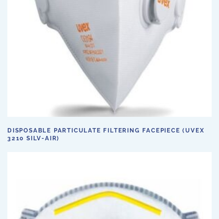
DISPOSABLE PARTICULATE FILTERING FACEPIECE (UVEX
3210 SILV-AIR)