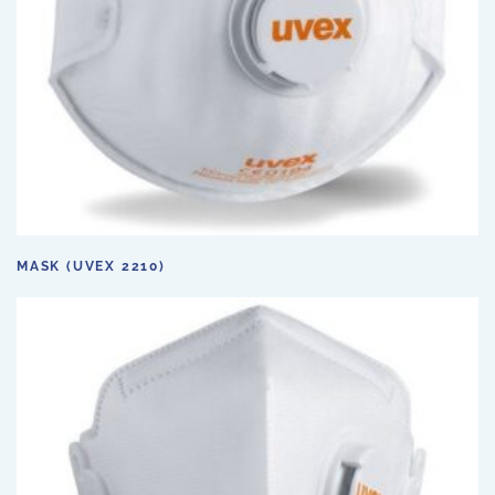
MASK (UVEX 2210)