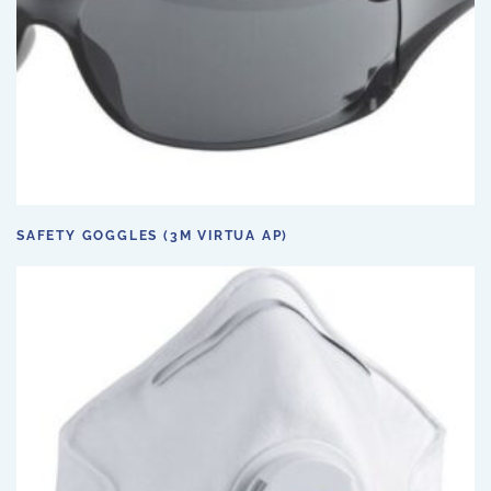
SAFETY GOGGLES (3M VIRTUA AP)