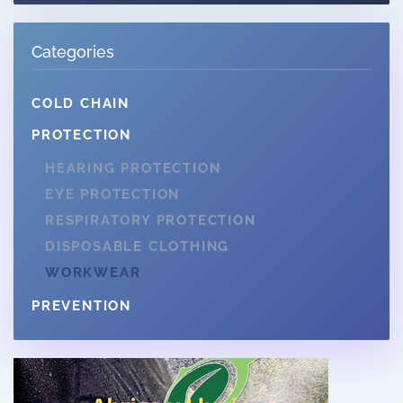
Categories
COLD CHAIN
PROTECTION
HEARING PROTECTION
EYE PROTECTION
RESPIRATORY PROTECTION
DISPOSABLE CLOTHING
WORKWEAR
PREVENTION