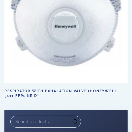
RESPIRATOR WITH EXHALATION VALVE (HONEYWELL
5111 FFP1 NR D)
Search
for: