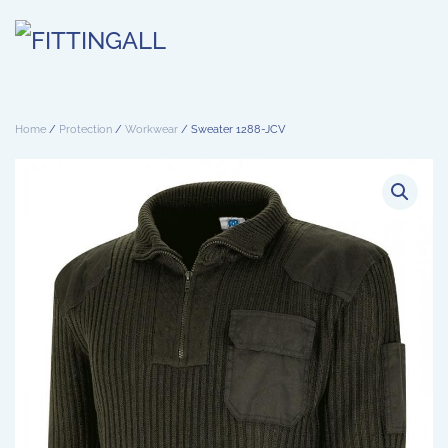
Skip to main content
Home
/
Protection
/
Workwear
/ Sweater 1288-JCV