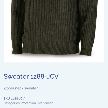
Sweater 1288-JCV
Zipper neck sweater.
SKU:
1288-JCV
Categories:
Protection
,
Workwear