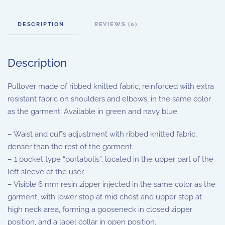
DESCRIPTION
REVIEWS (0)
Description
Pullover made of ribbed knitted fabric, reinforced with extra
resistant fabric on shoulders and elbows, in the same color
as the garment. Available in green and navy blue.
– Waist and cuffs adjustment with ribbed knitted fabric,
denser than the rest of the garment.
– 1 pocket type “portabolis”, located in the upper part of the
left sleeve of the user.
– Visible 6 mm resin zipper injected in the same color as the
garment, with lower stop at mid chest and upper stop at
high neck area, forming a gooseneck in closed zipper
position, and a lapel collar in open position.