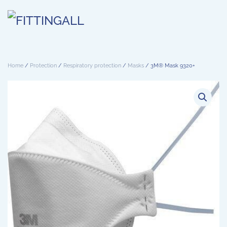
Skip to main content
Home
/
Protection
/
Respiratory protection
/
Masks
/ 3M® Mask 9320+