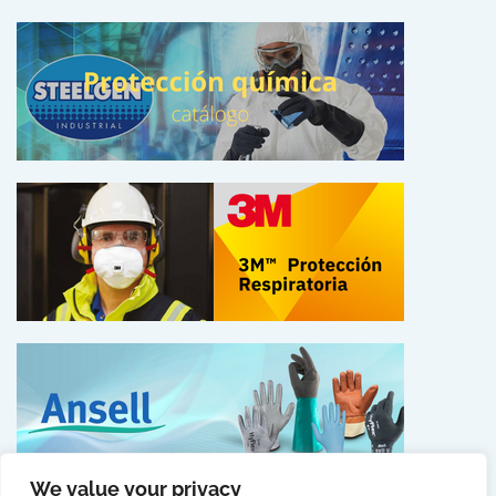
We value your privacy