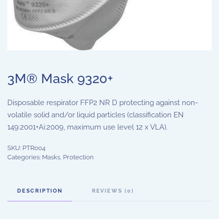
3M® Mask 9320+
Disposable respirator FFP2 NR D protecting against non-
volatile solid and/or liquid particles (classification EN
149:2001+Ai:2009, maximum use level 12 x VLA).
SKU:
PTR004
Categories:
Masks
,
Protection
DESCRIPTION
REVIEWS (0)