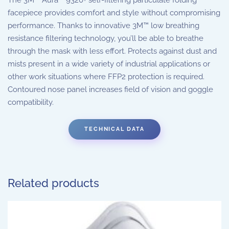
facepiece provides comfort and style without compromising
performance. Thanks to innovative 3M™ low breathing
resistance filtering technology, you’ll be able to breathe
through the mask with less effort. Protects against dust and
mists present in a wide variety of industrial applications or
other work situations where FFP2 protection is required.
Contoured nose panel increases field of vision and goggle
compatibility.
TECHNICAL DATA
Related products