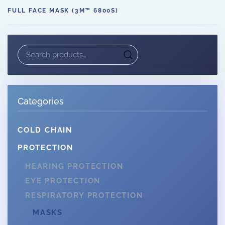
FULL FACE MASK (3M™ 6800S)
Search
for:
Categories
COLD CHAIN
PROTECTION
HEARING PROTECTION
EYE PROTECTION
RESPIRATORY PROTECTION
MASKS