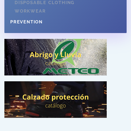
DISPOSABLE CLOTHING
WORKWEAR
PREVENTION