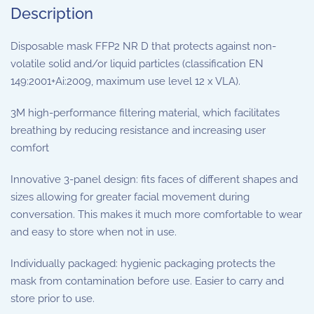
Description
Disposable mask FFP2 NR D that protects against non-
volatile solid and/or liquid particles (classification EN
149:2001+Ai:2009, maximum use level 12 x VLA).
3M high-performance filtering material, which facilitates
breathing by reducing resistance and increasing user
comfort
Innovative 3-panel design: fits faces of different shapes and
sizes allowing for greater facial movement during
conversation. This makes it much more comfortable to wear
and easy to store when not in use.
Individually packaged: hygienic packaging protects the
mask from contamination before use. Easier to carry and
store prior to use.