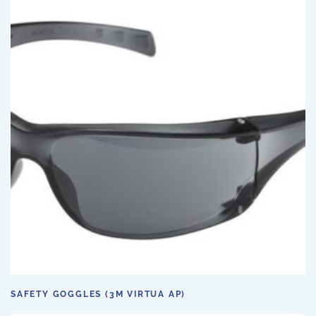
SAFETY GOGGLES (3M VIRTUA AP)