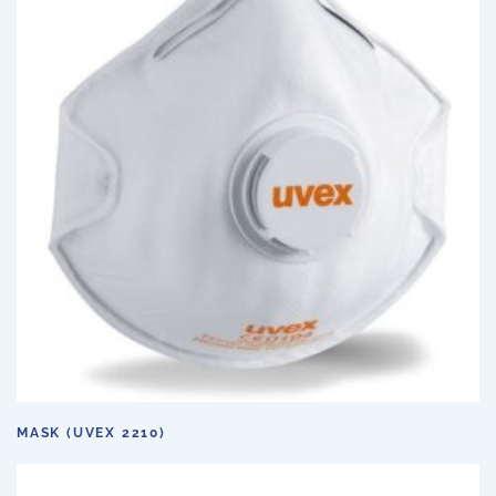
MASK (UVEX 2210)