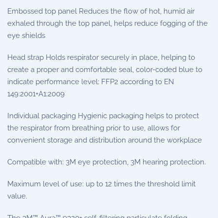
Embossed top panel Reduces the flow of hot, humid air
exhaled through the top panel, helps reduce fogging of the
eye shields
Head strap Holds respirator securely in place, helping to
create a proper and comfortable seal, color-coded blue to
indicate performance level: FFP2 according to EN
149:2001+A1:2009
Individual packaging Hygienic packaging helps to protect
the respirator from breathing prior to use, allows for
convenient storage and distribution around the workplace
Compatible with: 3M eye protection, 3M hearing protection.
Maximum level of use: up to 12 times the threshold limit
value.
The 3M™ Aura™ 9320+ self-filtering particulate folding