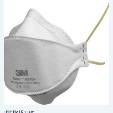
3M® MASK 9310+