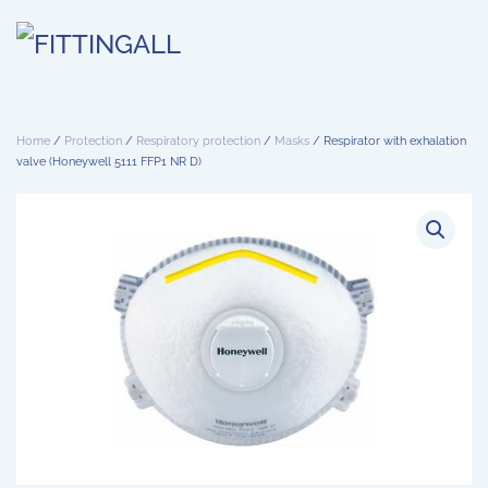
Skip to main content
Home
/
Protection
/
Respiratory protection
/
Masks
/ Respirator with exhalation
valve (Honeywell 5111 FFP1 NR D)