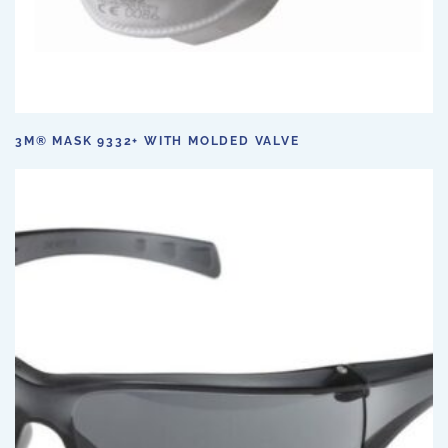
3M® MASK 9332+ WITH MOLDED VALVE