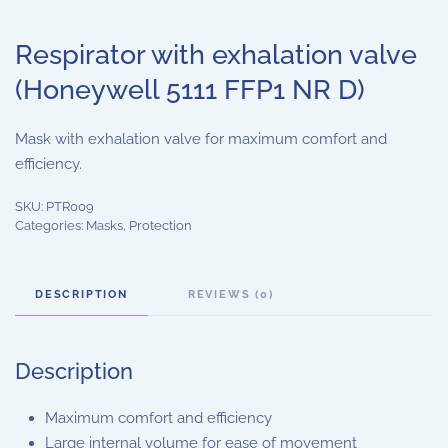
Respirator with exhalation valve
(Honeywell 5111 FFP1 NR D)
Mask with exhalation valve for maximum comfort and
efficiency.
SKU:
PTR009
Categories:
Masks
,
Protection
DESCRIPTION
REVIEWS (0)
Description
Maximum comfort and efficiency
Large internal volume for ease of movement