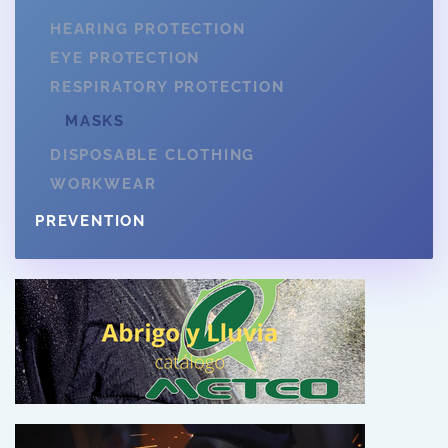
HEARING PROTECTION
EYE PROTECTION
RESPIRATORY PROTECTION
MASKS
DISPOSABLE CLOTHING
WORKWEAR
PREVENTION