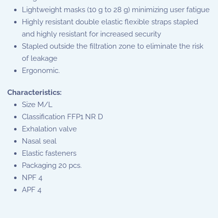
Lightweight masks (10 g to 28 g) minimizing user fatigue
Highly resistant double elastic flexible straps stapled
and highly resistant for increased security
Stapled outside the filtration zone to eliminate the risk
of leakage
Ergonomic.
Characteristics:
Size M/L
Classification FFP1 NR D
Exhalation valve
Nasal seal
Elastic fasteners
Packaging 20 pcs.
NPF 4
APF 4