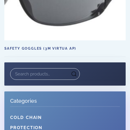
SAFETY GOGGLES (3M VIRTUA AP)
Search
for:
Categories
COLD CHAIN
PROTECTION