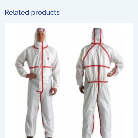
Related products