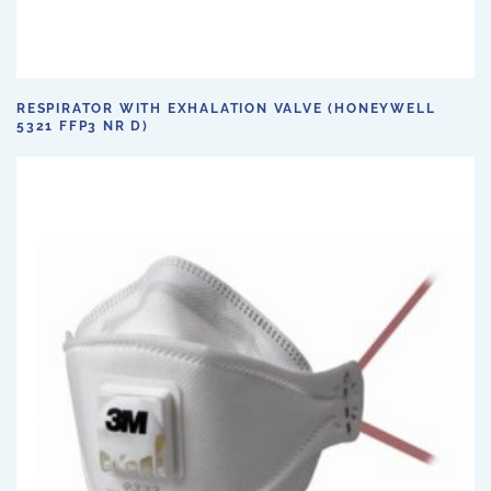
RESPIRATOR WITH EXHALATION VALVE (HONEYWELL
5321 FFP3 NR D)