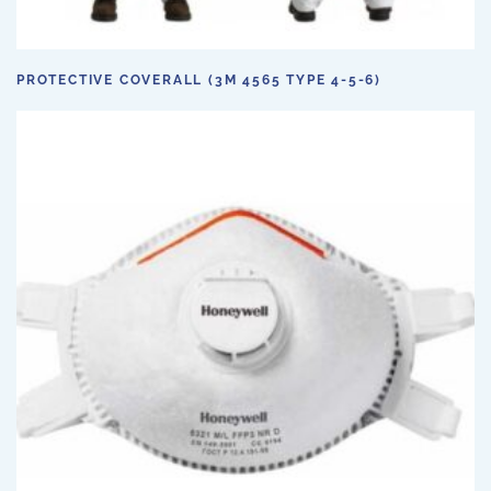
PROTECTIVE COVERALL (3M 4565 TYPE 4-5-6)