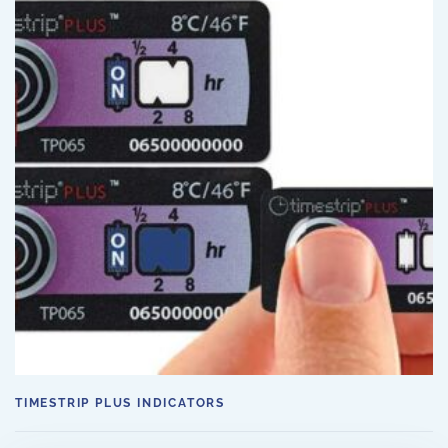
TIMESTRIP PLUS INDICATORS