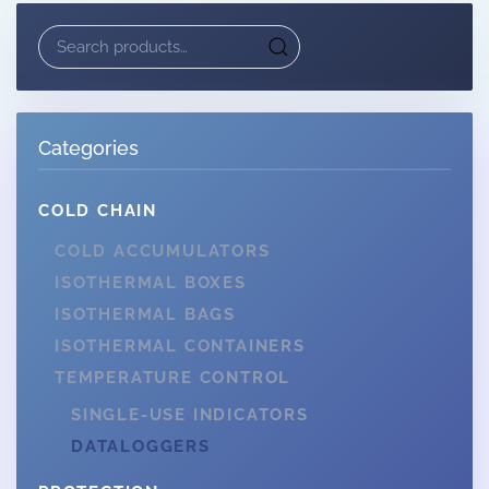
Search
for:
Categories
COLD CHAIN
COLD ACCUMULATORS
ISOTHERMAL BOXES
ISOTHERMAL BAGS
ISOTHERMAL CONTAINERS
TEMPERATURE CONTROL
SINGLE-USE INDICATORS
DATALOGGERS