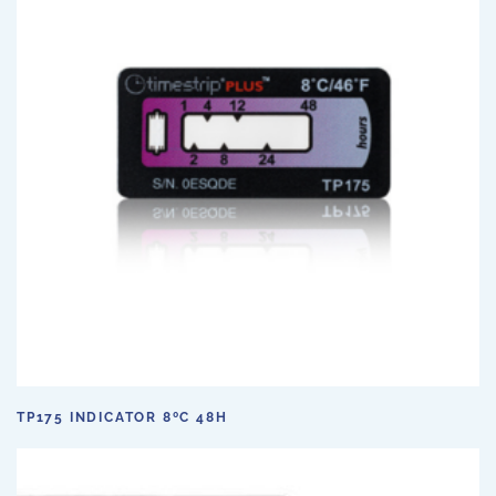
TP175 INDICATOR 8ºC 48H