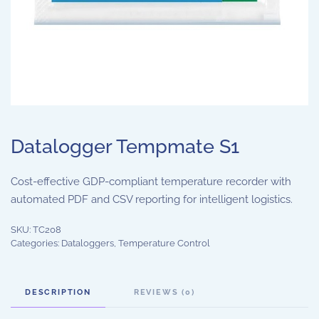
Datalogger Tempmate S1
Cost-effective GDP-compliant temperature recorder with
automated PDF and CSV reporting for intelligent logistics.
SKU:
TC208
Categories:
Dataloggers
,
Temperature Control
DESCRIPTION
REVIEWS (0)