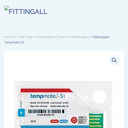
Skip to main content
Home
/
Cold Chain
/
Temperature Control
/
Dataloggers
/ Datalogger
Tempmate S1