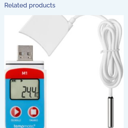
Related products