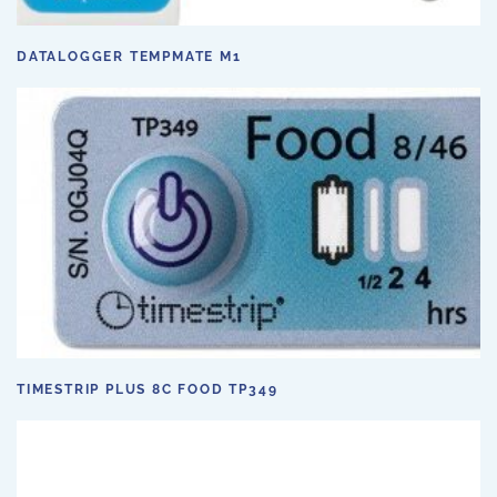
DATALOGGER TEMPMATE M1
TIMESTRIP PLUS 8C FOOD TP349