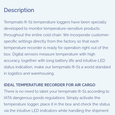
Description
Tempmate.®-S1 temperature loggers have been specially
developed to monitor temperature-sensitive products
throughout the entire cold chain. We incorporate customer-
specific settings directly from the factory so that each
temperature recorder is ready for operation right out of the
box. Digital sensors measure temperature with high
accuracy, together with long battery life and intuitive LED
status indication, make our tempmate.®-S1 a world standard
in logistics and warehousing.
IDEAL TEMPERATURE RECORDER FOR AIR CARGO
There is no need to label your tempmate.®-S1 according to
IATA dangerous goods regulations. Simply activate the
temperature logger, place it in the box and check the status
via the intuitive LED indicators while handling the shipment