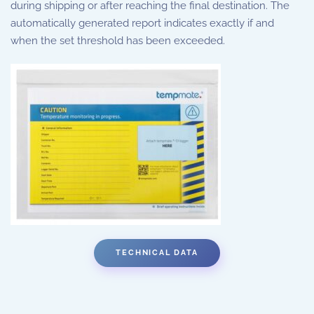
during shipping or after reaching the final destination. The
automatically generated report indicates exactly if and
when the set threshold has been exceeded.
TECHNICAL DATA